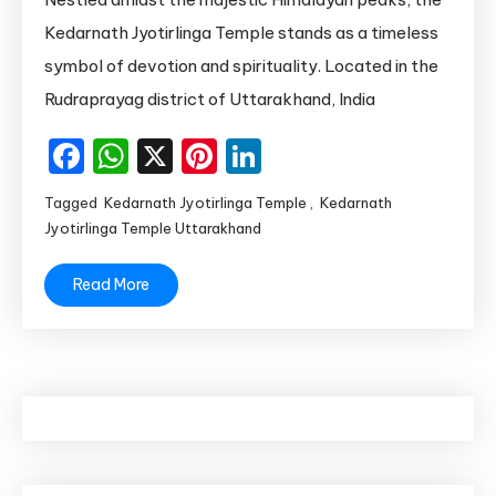
Jyotirlinga
Kedarnath Jyotirlinga Temple stands as a timeless
Temple
symbol of devotion and spirituality. Located in the
Uttarakhand
Rudraprayag district of Uttarakhand, India
Facebook
WhatsApp
X
Pinterest
LinkedIn
Tagged
Kedarnath Jyotirlinga Temple
,
Kedarnath
Jyotirlinga Temple Uttarakhand
Read More