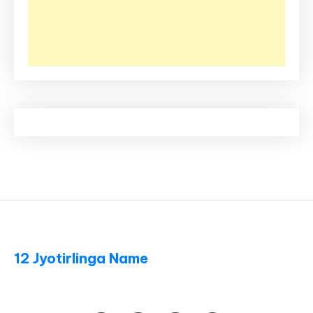
12 Jyotirlinga Name