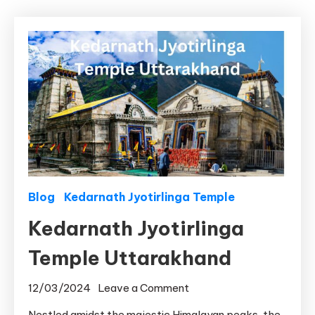
Blog
Kedarnath Jyotirlinga Temple
Kedarnath Jyotirlinga
Temple Uttarakhand
on
12/03/2024
Leave a Comment
Kedarnath
Nestled amidst the majestic Himalayan peaks, the