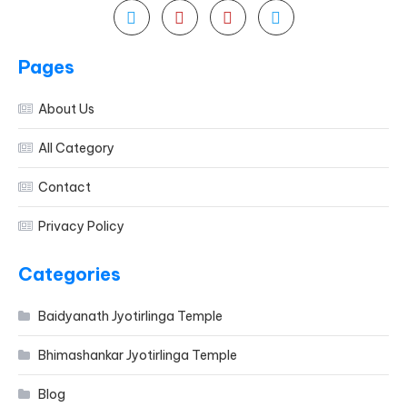
Pages
About Us
All Category
Contact
Privacy Policy
Categories
Baidyanath Jyotirlinga Temple
Bhimashankar Jyotirlinga Temple
Blog