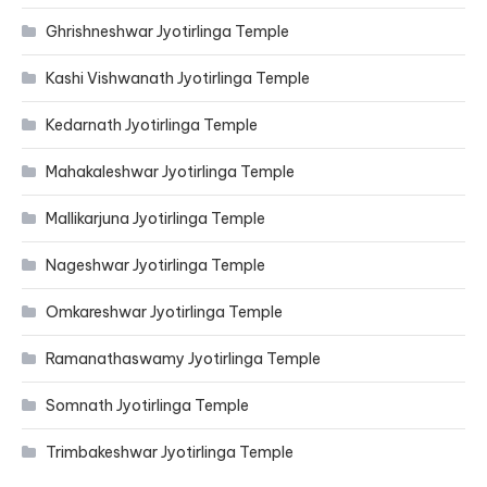
Ghrishneshwar Jyotirlinga Temple
Kashi Vishwanath Jyotirlinga Temple
Kedarnath Jyotirlinga Temple
Mahakaleshwar Jyotirlinga Temple
Mallikarjuna Jyotirlinga Temple
Nageshwar Jyotirlinga Temple
Omkareshwar Jyotirlinga Temple
Ramanathaswamy Jyotirlinga Temple
Somnath Jyotirlinga Temple
Trimbakeshwar Jyotirlinga Temple