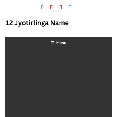
Skip
To
Content
12 Jyotirlinga
Menu
Name and
Place List in
India