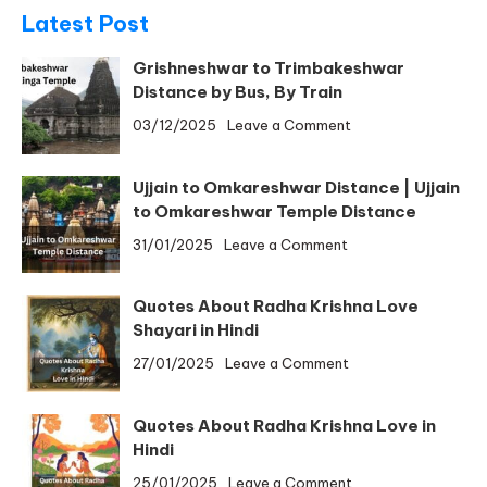
Latest Post
Grishneshwar to Trimbakeshwar
Distance by Bus, By Train
on
03/12/2025
Leave a Comment
Grishneshwar
to
Ujjain to Omkareshwar Distance | Ujjain
Trimbakeshwar
to Omkareshwar Temple Distance
Distance
on
31/01/2025
Leave a Comment
by
Ujjain
Bus,
to
By
Quotes About Radha Krishna Love
Omkareshwar
Train
Shayari in Hindi
Distance
on
27/01/2025
Leave a Comment
|
Quotes
Ujjain
About
to
Quotes About Radha Krishna Love in
Radha
Omkareshwar
Hindi
Krishna
Temple
on
25/01/2025
Leave a Comment
Love