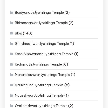
(2)
Baidyanath Jyotirlinga Temple
(2)
Bhimashankar Jyotirlinga Temple
(140)
Blog
(1)
Ghrishneshwar Jyotirlinga Temple
(1)
Kashi Vishwanath Jyotirlinga Temple
(6)
Kedarnath Jyotirlinga Temple
(1)
Mahakaleshwar Jyotirlinga Temple
(5)
Mallikarjuna Jyotirlinga Temple
(1)
Nageshwar Jyotirlinga Temple
(2)
Omkareshwar Jyotirlinga Temple