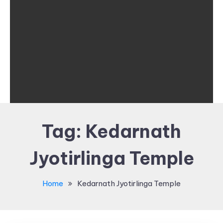
Tag:
Kedarnath
Jyotirlinga Temple
Home
Kedarnath Jyotirlinga Temple