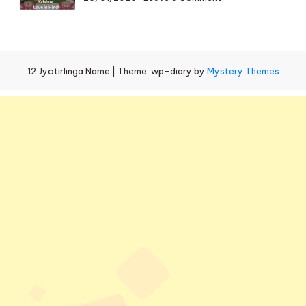
Distance
Quotes
Shayari
About
in
Radha
Hindi
Krishna
12 Jyotirlinga Name
|
Theme: wp-diary by
Mystery Themes
.
Love
in
Hindi