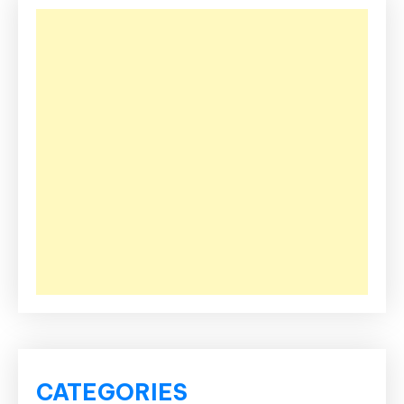
CATEGORIES