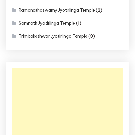
(2)
Ramanathaswamy Jyotirlinga Temple
(1)
Somnath Jyotirlinga Temple
(3)
Trimbakeshwar Jyotirlinga Temple