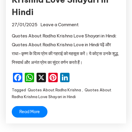
Hindi
on
27/01/2025
Leave a Comment
Quotes
Quotes About Radha Krishna Love Shayari in Hindi:
About
Quotes About Radha Krishna Love in Hindi पढ़ें और
Radha
राधा-कृष्ण के दिव्य प्रेम की गहराई को महसूस करें। ये कोट्स उनके शुद्ध,
Krishna
निस्वार्थ और अनंत प्रेम का सुंदर वर्णन करते हैं।
Love
Shayari
Facebook
WhatsApp
X
Pinterest
LinkedIn
in
Hindi
Tagged
Quotes About Radha Krishna
,
Quotes About
Radha Krishna Love Shayari in Hindi
Read More