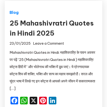
Blog
25 Mahashivratri Quotes
in Hindi 2025
on
23/01/2025
Leave a Comment
25
Mahashivratri Quotes in Hindi: महाशिवरात्रि के पावन अवसर
Mahashivratri
पर पढ़ें “25 (Mahashivratri Quotes in Hindi ) महाशिवरात्रि
Quotes
कोट्स हिंदी में” और भोलेनाथ की भक्ति में डूब जाएं। ये प्रेरणादायक
in
कोट्स शिव की शक्ति, भक्ति और सत्य का महत्व समझाते हैं। सरल और
Hindi
सुंदर भाषा में लिखे गए इन कोट्स से आपको अपने जीवन में सकारात्मकता
2025
[…]
Facebook
WhatsApp
X
Pinterest
LinkedIn