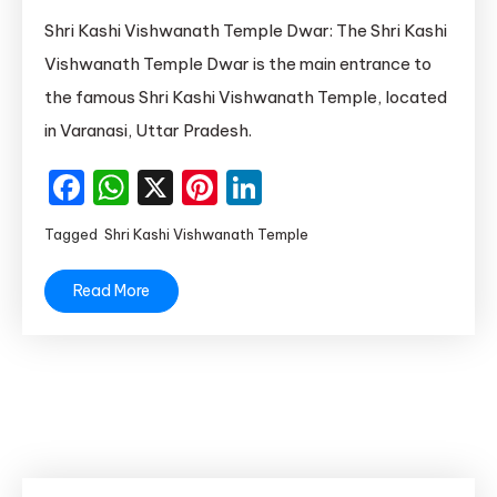
Shri
Shri Kashi Vishwanath Temple Dwar: The Shri Kashi
Kashi
Vishwanath Temple Dwar is the main entrance to
Vishwanath
the famous Shri Kashi Vishwanath Temple, located
Temple
in Varanasi, Uttar Pradesh.
Lahori
Tola
Facebook
WhatsApp
X
Pinterest
LinkedIn
Varanasi
Uttar
Tagged
Shri Kashi Vishwanath Temple
Pradesh
Read More