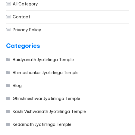
All Category
Contact
Privacy Policy
Categories
Baidyanath Jyotirlinga Temple
Bhimashankar Jyotirlinga Temple
Blog
Ghrishneshwar Jyotirlinga Temple
Kashi Vishwanath Jyotirlinga Temple
Kedarnath Jyotirlinga Temple