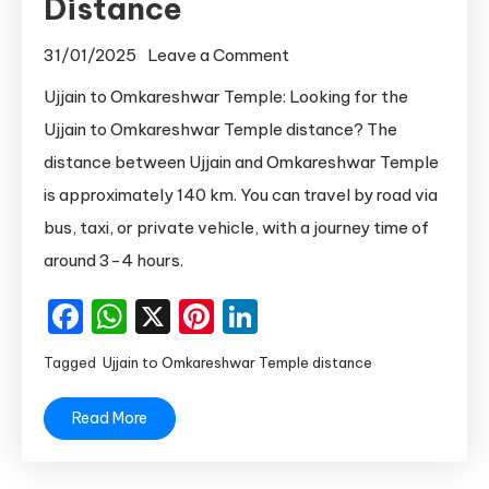
Distance
on
31/01/2025
Leave a Comment
Ujjain
Ujjain to Omkareshwar Temple: Looking for the
to
Ujjain to Omkareshwar Temple distance? The
Omkareshwar
distance between Ujjain and Omkareshwar Temple
Distance
is approximately 140 km. You can travel by road via
|
bus, taxi, or private vehicle, with a journey time of
Ujjain
around 3-4 hours.
to
Omkareshwar
Facebook
WhatsApp
X
Pinterest
LinkedIn
Temple
Distance
Tagged
Ujjain to Omkareshwar Temple distance
Read More