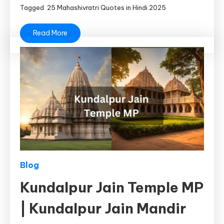
Tagged
25 Mahashivratri Quotes in Hindi 2025
Read More
Blog
Kundalpur Jain Temple MP
| Kundalpur Jain Mandir