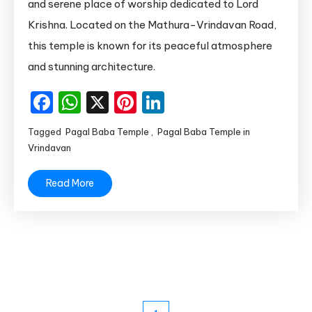
and serene place of worship dedicated to Lord
Temple
Krishna. Located on the Mathura-Vrindavan Road,
in
this temple is known for its peaceful atmosphere
Vrindavan
and stunning architecture.
|
Pagal
Facebook
WhatsApp
X
Pinterest
LinkedIn
Baba
Temple
Tagged
Pagal Baba Temple
,
Pagal Baba Temple in
Mathura
Vrindavan
Read More