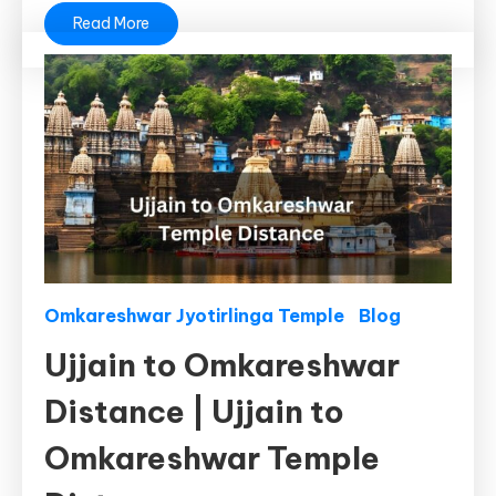
Read More
Omkareshwar Jyotirlinga Temple
Blog
Ujjain to Omkareshwar
Distance | Ujjain to
Omkareshwar Temple