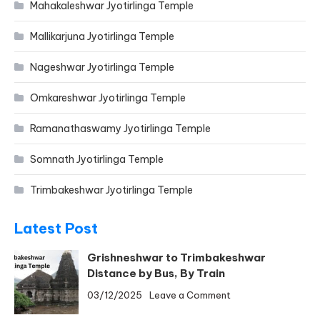
Mahakaleshwar Jyotirlinga Temple
Mallikarjuna Jyotirlinga Temple
Nageshwar Jyotirlinga Temple
Omkareshwar Jyotirlinga Temple
Ramanathaswamy Jyotirlinga Temple
Somnath Jyotirlinga Temple
Trimbakeshwar Jyotirlinga Temple
Latest Post
Grishneshwar to Trimbakeshwar
Distance by Bus, By Train
on
03/12/2025
Leave a Comment
Grishneshwar