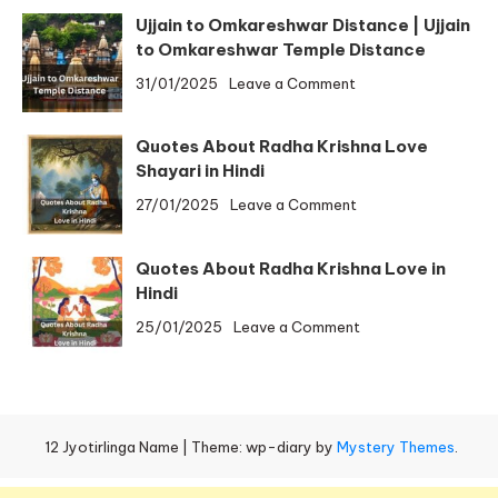
to
Ujjain to Omkareshwar Distance | Ujjain
Trimbakeshwar
to Omkareshwar Temple Distance
Distance
on
31/01/2025
Leave a Comment
by
Ujjain
Bus,
to
By
Quotes About Radha Krishna Love
Omkareshwar
Train
Shayari in Hindi
Distance
on
27/01/2025
Leave a Comment
|
Quotes
Ujjain
About
to
Quotes About Radha Krishna Love in
Radha
Omkareshwar
Hindi
Krishna
Temple
on
25/01/2025
Leave a Comment
Love
Distance
Quotes
Shayari
About
in
Radha
Hindi
Krishna
12 Jyotirlinga Name
|
Theme: wp-diary by
Mystery Themes
.
Love
in