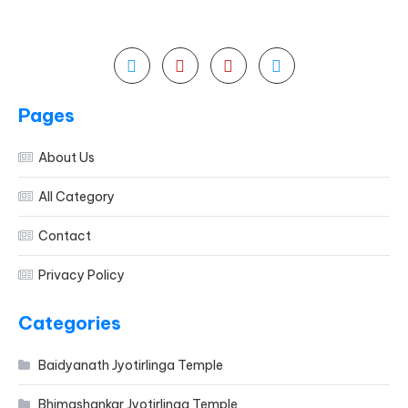
Pages
About Us
All Category
Contact
Privacy Policy
Categories
Baidyanath Jyotirlinga Temple
Bhimashankar Jyotirlinga Temple