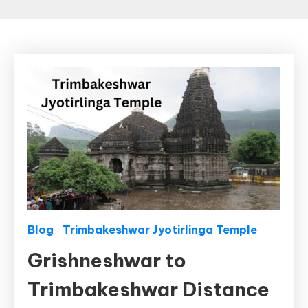
Blog
Trimbakeshwar Jyotirlinga Temple
Grishneshwar to
Trimbakeshwar Distance