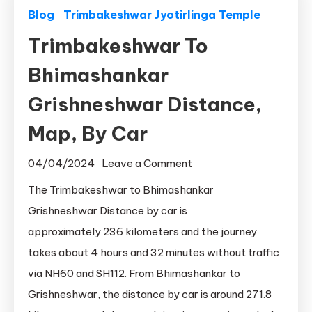
Blog
Trimbakeshwar Jyotirlinga Temple
Trimbakeshwar To
Bhimashankar
Grishneshwar Distance,
Map, By Car
on
04/04/2024
Leave a Comment
Trimbakeshwar
The Trimbakeshwar to Bhimashankar
To
Grishneshwar Distance by car is
Bhimashankar
approximately 236 kilometers and the journey
Grishneshwar
takes about 4 hours and 32 minutes without traffic
Distance,
via NH60 and SH112. From Bhimashankar to
Map,
Grishneshwar, the distance by car is around 271.8
By