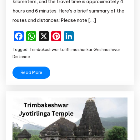
Car
kilometers, and the travel time is approximately 4
hours and 6 minutes. Here’s a brief summary of the
routes and distances: Please note […]
Facebook
WhatsApp
X
Pinterest
LinkedIn
Tagged
Trimbakeshwar to Bhimashankar Grishneshwar
Distance
Read More