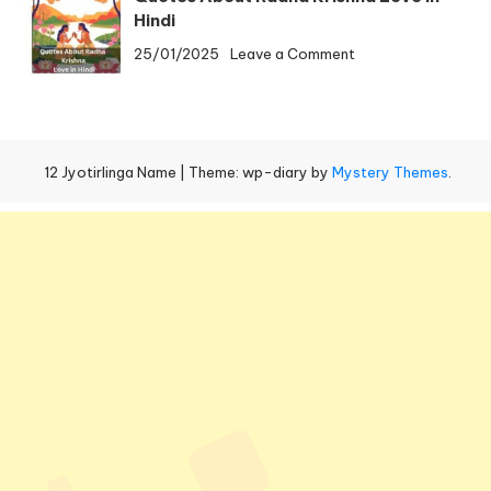
Radha
Omkareshwar
Hindi
Krishna
Temple
on
25/01/2025
Leave a Comment
Love
Distance
Quotes
Shayari
About
in
Radha
Hindi
Krishna
12 Jyotirlinga Name
|
Theme: wp-diary by
Mystery Themes
.
Love
in
Hindi