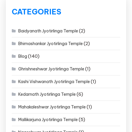
CATEGORIES
(2)
Baidyanath Jyotirlinga Temple
(2)
Bhimashankar Jyotirlinga Temple
(140)
Blog
(1)
Ghrishneshwar Jyotirlinga Temple
(1)
Kashi Vishwanath Jyotirlinga Temple
(6)
Kedarnath Jyotirlinga Temple
(1)
Mahakaleshwar Jyotirlinga Temple
(5)
Mallikarjuna Jyotirlinga Temple