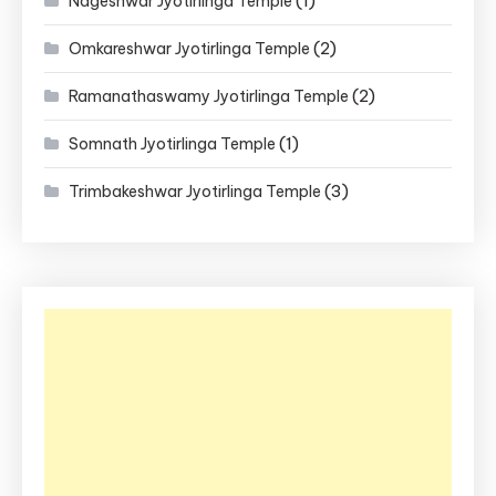
(1)
Nageshwar Jyotirlinga Temple
(2)
Omkareshwar Jyotirlinga Temple
(2)
Ramanathaswamy Jyotirlinga Temple
(1)
Somnath Jyotirlinga Temple
(3)
Trimbakeshwar Jyotirlinga Temple