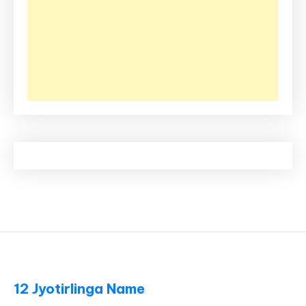
12 Jyotirlinga Name