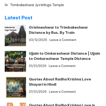
Trimbakeshwar Jyotirlinga Temple
Latest Post
Grishneshwar to Trimbakeshwar
Distance by Bus, By Train
on
03/12/2025
Leave a Comment
Grishneshwar
to
Ujjain to Omkareshwar Distance | Ujjain
Trimbakeshwar
to Omkareshwar Temple Distance
Distance
on
31/01/2025
Leave a Comment
by
Ujjain
Bus,
to
By
Quotes About Radha Krishna Love
Omkareshwar
Train
Shayari in Hindi
Distance
on
27/01/2025
Leave a Comment
|
Quotes
Ujjain
About
to
Quotes About Radha Krishna Love in