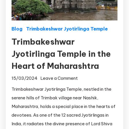
Blog
Trimbakeshwar Jyotirlinga Temple
Trimbakeshwar
Jyotirlinga Temple in the
Heart of Maharashtra
on
15/03/2024
Leave a Comment
Trimbakeshwar
Trimbakeshwar Jyotirlinga Temple, nestled in the
Jyotirlinga
serene hills of Trimbak village near Nashik,
Temple
Maharashtra, holds a special place in the hearts of
in
devotees. As one of the 12 sacred Jyotirlingas in
the
India, it radiates the divine presence of Lord Shiva
Heart