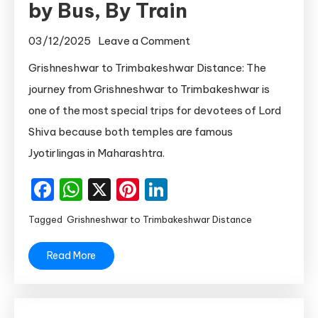
by Bus, By Train
on
03/12/2025
Leave a Comment
Grishneshwar
Grishneshwar to Trimbakeshwar Distance: The
to
journey from Grishneshwar to Trimbakeshwar is
Trimbakeshwar
one of the most special trips for devotees of Lord
Distance
Shiva because both temples are famous
by
Jyotirlingas in Maharashtra.
Bus,
By
Facebook
WhatsApp
X
Pinterest
LinkedIn
Train
Tagged
Grishneshwar to Trimbakeshwar Distance
Read More