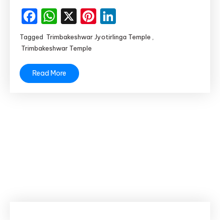
of
Facebook
WhatsApp
X
Pinterest
LinkedIn
Maharashtra
Tagged
Trimbakeshwar Jyotirlinga Temple
,
Trimbakeshwar Temple
Read More