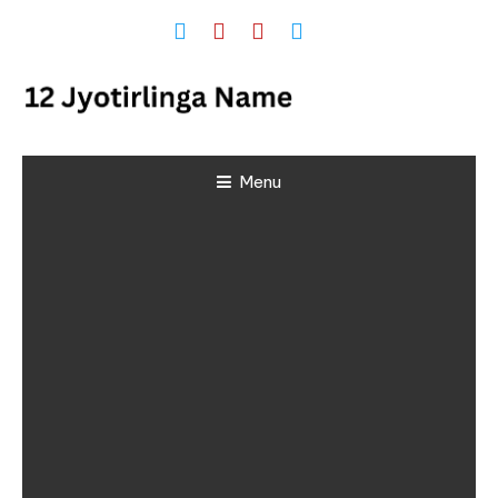
Skip
To
Content
12 Jyotirlinga
Menu
Name and
Place List in
India