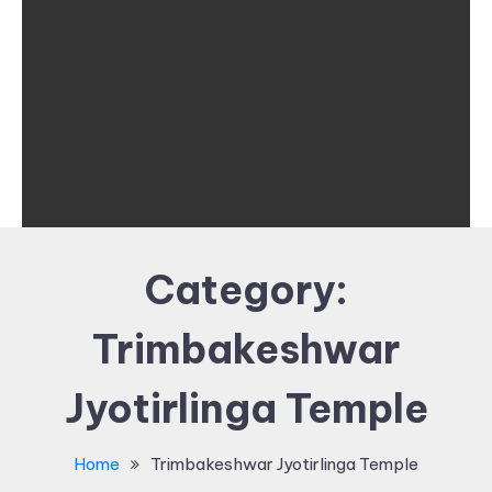
Category:
Trimbakeshwar
Jyotirlinga Temple
Home
Trimbakeshwar Jyotirlinga Temple