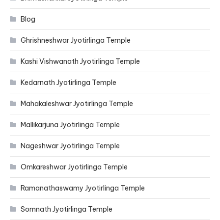
Blog
Ghrishneshwar Jyotirlinga Temple
Kashi Vishwanath Jyotirlinga Temple
Kedarnath Jyotirlinga Temple
Mahakaleshwar Jyotirlinga Temple
Mallikarjuna Jyotirlinga Temple
Nageshwar Jyotirlinga Temple
Omkareshwar Jyotirlinga Temple
Ramanathaswamy Jyotirlinga Temple
Somnath Jyotirlinga Temple