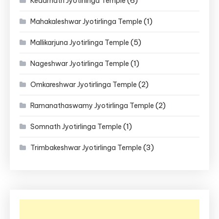
(6)
Kedarnath Jyotirlinga Temple
(1)
Mahakaleshwar Jyotirlinga Temple
(5)
Mallikarjuna Jyotirlinga Temple
(1)
Nageshwar Jyotirlinga Temple
(2)
Omkareshwar Jyotirlinga Temple
(2)
Ramanathaswamy Jyotirlinga Temple
(1)
Somnath Jyotirlinga Temple
(3)
Trimbakeshwar Jyotirlinga Temple