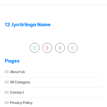
12 Jyotirlinga Name
Pages
About Us
All Category
Contact
Privacy Policy