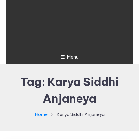
Menu
Tag:
Karya Siddhi
Anjaneya
Home
Karya Siddhi Anjaneya