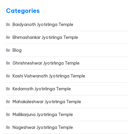
Categories
Baidyanath Jyotirlinga Temple
Bhimashankar Jyotirlinga Temple
Blog
Ghrishneshwar Jyotirlinga Temple
Kashi Vishwanath Jyotirlinga Temple
Kedarnath Jyotirlinga Temple
Mahakaleshwar Jyotirlinga Temple
Mallikarjuna Jyotirlinga Temple
Nageshwar Jyotirlinga Temple