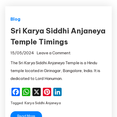
Blog
Sri Karya Siddhi Anjaneya
Temple Timings
on
15/05/2024
Leave a Comment
Sri
The Sri Karya Siddhi Anjaneya Temple is a Hindu
Karya
temple located in Girinagar, Bangalore, India. It is
Siddhi
dedicated to Lord Hanuman.
Anjaneya
Temple
Facebook
WhatsApp
X
Pinterest
LinkedIn
Timings
Tagged
Karya Siddhi Anjaneya
Read More