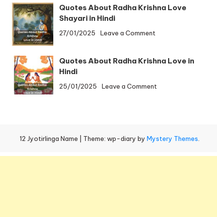
to
By
Quotes About Radha Krishna Love
Omkareshwar
Train
Shayari in Hindi
Distance
on
27/01/2025
Leave a Comment
|
Quotes
Ujjain
About
to
Quotes About Radha Krishna Love in
Radha
Omkareshwar
Hindi
Krishna
Temple
on
25/01/2025
Leave a Comment
Love
Distance
Quotes
Shayari
About
in
Radha
Hindi
Krishna
12 Jyotirlinga Name
|
Theme: wp-diary by
Mystery Themes
.
Love
in
Hindi