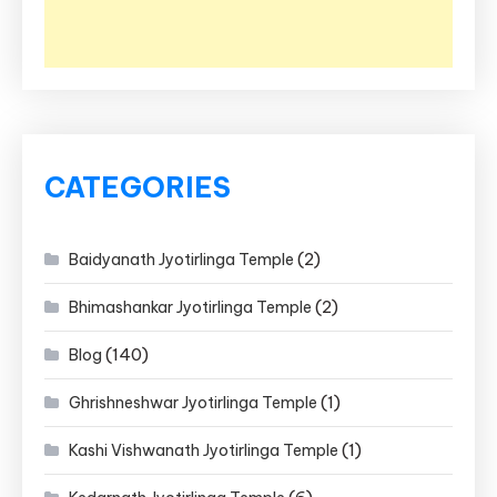
CATEGORIES
(2)
Baidyanath Jyotirlinga Temple
(2)
Bhimashankar Jyotirlinga Temple
(140)
Blog
(1)
Ghrishneshwar Jyotirlinga Temple
(1)
Kashi Vishwanath Jyotirlinga Temple