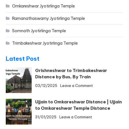
Omkareshwar Jyotirlinga Temple
Ramanathaswamy Jyotirlinga Temple
Somnath Jyotirlinga Temple
Trimbakeshwar Jyotirlinga Temple
Latest Post
Grishneshwar to Trimbakeshwar
Distance by Bus, By Train
on
03/12/2025
Leave a Comment
Grishneshwar
to
Ujjain to Omkareshwar Distance | Ujjain
Trimbakeshwar
to Omkareshwar Temple Distance
Distance
on
31/01/2025
Leave a Comment
by
Ujjain
Bus,