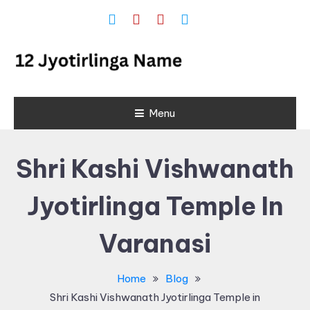
Skip
To
Content
12 Jyotirlinga
Menu
Name and
Place List in
Shri Kashi Vishwanath
India
Jyotirlinga Temple In
Varanasi
Home
Blog
Shri Kashi Vishwanath Jyotirlinga Temple in