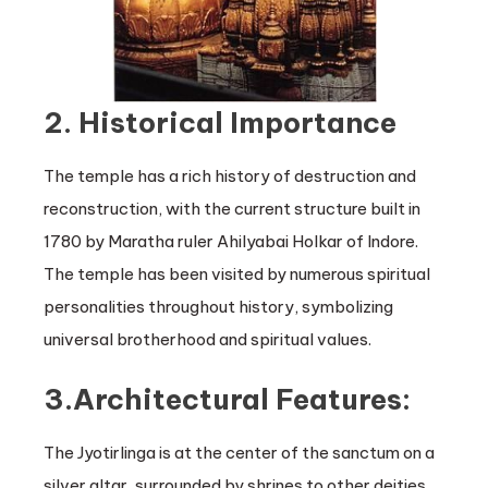
2. Historical Importance
The temple has a rich history of destruction and
reconstruction, with the current structure built in
1780 by Maratha ruler Ahilyabai Holkar of Indore.
The temple has been visited by numerous spiritual
personalities throughout history, symbolizing
universal brotherhood and spiritual values.
3.Architectural Features:
The Jyotirlinga is at the center of the sanctum on a
silver altar, surrounded by shrines to other deities