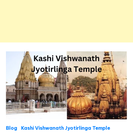
Blog
Kashi Vishwanath Jyotirlinga Temple