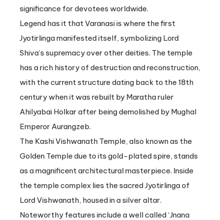
significance for devotees worldwide.
Legend has it that Varanasi is where the first
Jyotirlinga manifested itself, symbolizing Lord
Shiva’s supremacy over other deities. The temple
has a rich history of destruction and reconstruction,
with the current structure dating back to the 18th
century when it was rebuilt by Maratha ruler
Ahilyabai Holkar after being demolished by Mughal
Emperor Aurangzeb.
The Kashi Vishwanath Temple, also known as the
Golden Temple due to its gold-plated spire, stands
as a magnificent architectural masterpiece. Inside
the temple complex lies the sacred Jyotirlinga of
Lord Vishwanath, housed in a silver altar.
Noteworthy features include a well called ‘Jnana