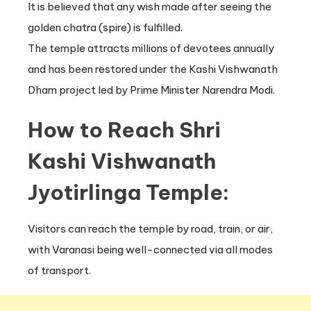
It is believed that any wish made after seeing the
golden chatra (spire) is fulfilled.
The temple attracts millions of devotees annually
and has been restored under the Kashi Vishwanath
Dham project led by Prime Minister Narendra Modi.
How to Reach Shri
Kashi Vishwanath
Jyotirlinga Temple:
Visitors can reach the temple by road, train, or air,
with Varanasi being well-connected via all modes
of transport.