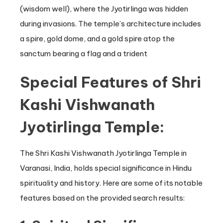
(wisdom well), where the Jyotirlinga was hidden
during invasions. The temple’s architecture includes
a spire, gold dome, and a gold spire atop the
sanctum bearing a flag and a trident
Special Features of Shri
Kashi Vishwanath
Jyotirlinga Temple:
The Shri Kashi Vishwanath Jyotirlinga Temple in
Varanasi, India, holds special significance in Hindu
spirituality and history. Here are some of its notable
features based on the provided search results: