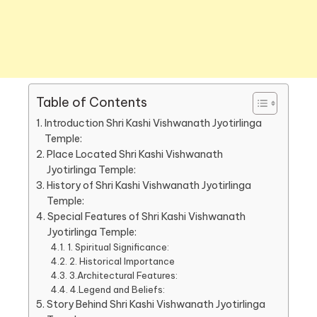
Table of Contents
Introduction Shri Kashi Vishwanath Jyotirlinga
Temple:
Place Located Shri Kashi Vishwanath
Jyotirlinga Temple:
History of Shri Kashi Vishwanath Jyotirlinga
Temple:
Special Features of Shri Kashi Vishwanath
Jyotirlinga Temple:
1. Spiritual Significance:
2. Historical Importance
3.Architectural Features:
4.Legend and Beliefs:
Story Behind Shri Kashi Vishwanath Jyotirlinga