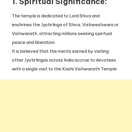
1. Spiritual Significance:
The temple is dedicated to Lord Shiva and
enshrines the Jyotirlinga of Shiva, Vishweshwara or
Vishwanath, attracting millions seeking spiritual
peace and liberation.
It is believed that the merits earned by visiting
other Jyotirlingas across India accrue to devotees
with a single visit to the Kashi Vishwanath Temple