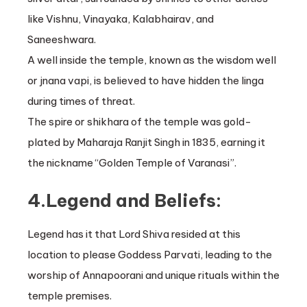
like Vishnu, Vinayaka, Kalabhairav, and
Saneeshwara.
A well inside the temple, known as the wisdom well
or jnana vapi, is believed to have hidden the linga
during times of threat.
The spire or shikhara of the temple was gold-
plated by Maharaja Ranjit Singh in 1835, earning it
the nickname “Golden Temple of Varanasi”.
4.Legend and Beliefs:
Legend has it that Lord Shiva resided at this
location to please Goddess Parvati, leading to the
worship of Annapoorani and unique rituals within the
temple premises.