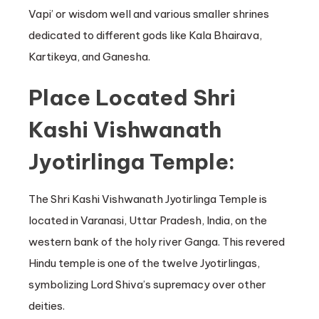
Vapi’ or wisdom well and various smaller shrines
dedicated to different gods like Kala Bhairava,
Kartikeya, and Ganesha.
Place Located Shri
Kashi Vishwanath
Jyotirlinga Temple:
The Shri Kashi Vishwanath Jyotirlinga Temple is
located in Varanasi, Uttar Pradesh, India, on the
western bank of the holy river Ganga. This revered
Hindu temple is one of the twelve Jyotirlingas,
symbolizing Lord Shiva’s supremacy over other
deities.