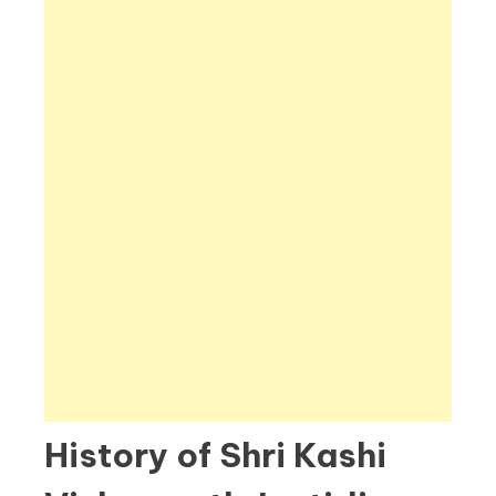
History of Shri Kashi