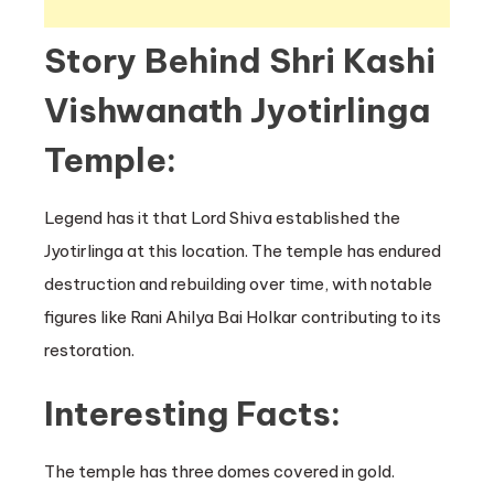
Story Behind Shri Kashi
Vishwanath Jyotirlinga
Temple:
Legend has it that Lord Shiva established the
Jyotirlinga at this location. The temple has endured
destruction and rebuilding over time, with notable
figures like Rani Ahilya Bai Holkar contributing to its
restoration.
Interesting Facts:
The temple has three domes covered in gold.