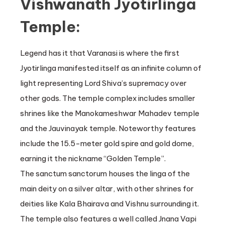
Vishwanath Jyotirlinga
Temple:
Legend has it that Varanasi is where the first
Jyotirlinga manifested itself as an infinite column of
light representing Lord Shiva’s supremacy over
other gods. The temple complex includes smaller
shrines like the Manokameshwar Mahadev temple
and the Jauvinayak temple. Noteworthy features
include the 15.5-meter gold spire and gold dome,
earning it the nickname “Golden Temple”.
The sanctum sanctorum houses the linga of the
main deity on a silver altar, with other shrines for
deities like Kala Bhairava and Vishnu surrounding it.
The temple also features a well called Jnana Vapi