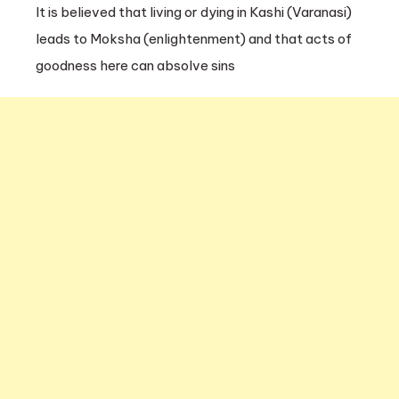
It is believed that living or dying in Kashi (Varanasi)
leads to Moksha (enlightenment) and that acts of
goodness here can absolve sins