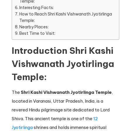
Temple:
Interesting Facts:
How to Reach Shri Kashi Vishwanath Jyotirlinga
Temple:
Nearby Places:
Best Time to Visit:
Introduction Shri Kashi
Vishwanath Jyotirlinga
Temple:
The
Shri Kashi Vishwanath Jyotirlinga Temple
,
located in Varanasi, Uttar Pradesh, India, is a
revered Hindu pilgrimage site dedicated to Lord
Shiva. This ancient temple is one of the
12
Jyotirlinga
shrines and holds immense spiritual