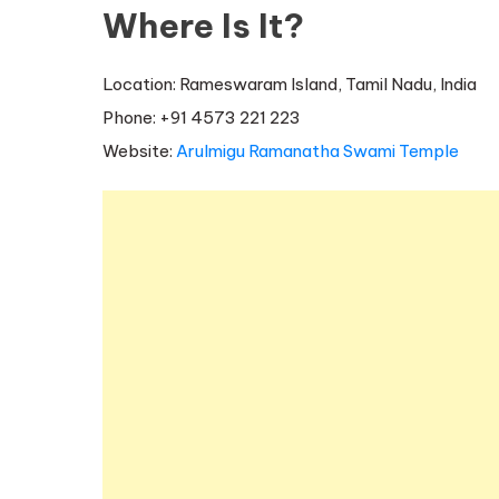
Where Is It?
Location: Rameswaram Island, Tamil Nadu, India
Phone: +91 4573 221 223
Website:
Arulmigu Ramanatha Swami Temple