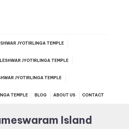
e
SHWAR JYOTIRLINGA TEMPLE
ESHWAR JYOTIRLINGA TEMPLE
HWAR JYOTIRLINGA TEMPLE
INGA TEMPLE
BLOG
ABOUT US
CONTACT
ameswaram Island