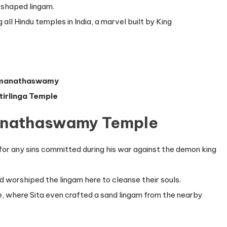
-shaped lingam.
all Hindu temples in India, a marvel built by King
manathaswamy
tirlinga Temple
anathaswamy Temple
or any sins committed during his war against the demon king
d worshiped the lingam here to cleanse their souls.
le, where Sita even crafted a sand lingam from the nearby