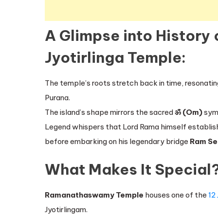
A Glimpse into Histor
Jyotirlinga Temple:
The temple’s roots stretch back in time, resonatin
Purana.
The island’s shape mirrors the sacred
ॐ (Om)
symb
Legend whispers that Lord Rama himself establish
before embarking on his legendary bridge
Ram Se
What Makes It Special
Ramanathaswamy Temple
houses one of the
12 
Jyotirlingam.