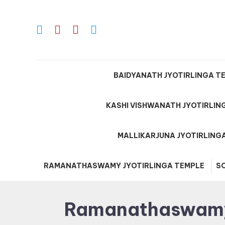
Skip
To
Content
BAIDYANATH JYOTIRLINGA T
KASHI VISHWANATH JYOTIRLIN
MALLIKARJUNA JYOTIRLING
RAMANATHASWAMY JYOTIRLINGA TEMPLE
S
Ramanathaswamy 