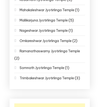
(1)
Mahakaleshwar Jyotirlinga Temple
(5)
Mallikarjuna Jyotirlinga Temple
(1)
Nageshwar Jyotirlinga Temple
(2)
Omkareshwar Jyotirlinga Temple
Ramanathaswamy Jyotirlinga Temple
(2)
(1)
Somnath Jyotirlinga Temple
(3)
Trimbakeshwar Jyotirlinga Temple