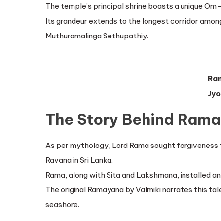
The temple’s principal shrine boasts a unique Om
Its grandeur extends to the longest corridor among 
Muthuramalinga Sethupathiy.
Ra
Jyo
The Story Behind Ram
As per mythology, Lord Rama sought forgiveness f
Ravana in Sri Lanka.
Rama, along with Sita and Lakshmana, installed an
The original Ramayana by Valmiki narrates this ta
seashore.