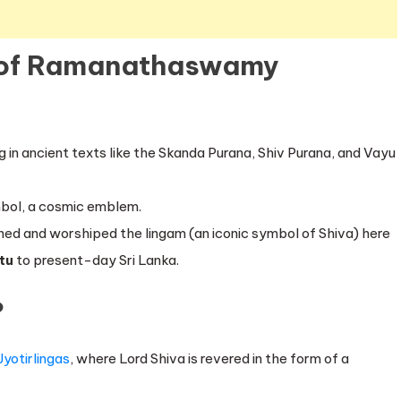
y of Ramanathaswamy
g in ancient texts like the Skanda Purana, Shiv Purana, and Vayu
ol, a cosmic emblem.
ed and worshiped the lingam (an iconic symbol of Shiva) here
tu
to present-day Sri Lanka.
?
Jyotirlingas
, where Lord Shiva is revered in the form of a