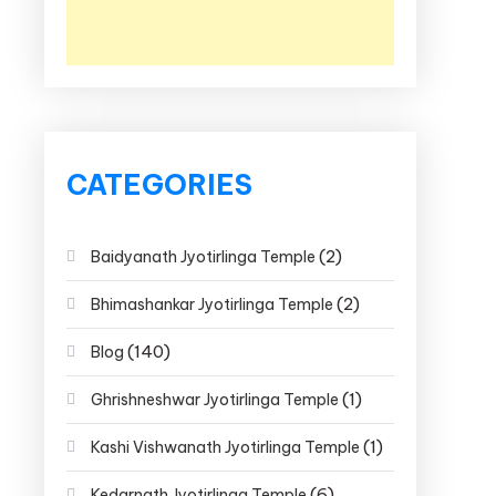
CATEGORIES
(2)
Baidyanath Jyotirlinga Temple
(2)
Bhimashankar Jyotirlinga Temple
(140)
Blog
(1)
Ghrishneshwar Jyotirlinga Temple
(1)
Kashi Vishwanath Jyotirlinga Temple
(6)
Kedarnath Jyotirlinga Temple