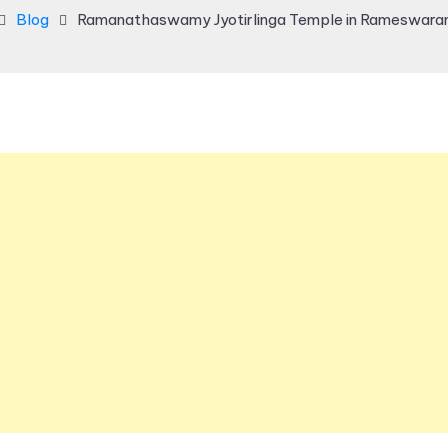
Blog
Ramanathaswamy Jyotirlinga Temple in Rameswaram