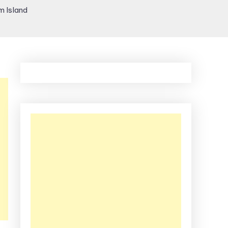
 Island