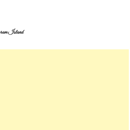
ram Island
on
Ramanathaswamy
Jyotirlinga
Temple
in
Rameswaram
Island