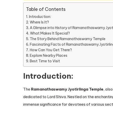
Table of Contents
Introduction:
Where Is It?
A Glimpse into History of Ramanathaswamy Jyoti
What Makes It Special?
The Story Behind Ramanathaswamy Temple
Fascinating Facts of Ramanathaswamy Jyotirli
How Can You Get There?
Explore Nearby Places
Best Time to Visit
Introduction:
The
Ramanathaswamy Jyotirlinga Temple
, als
dedicated to Lord Shiva. Nestled on the enchantin
immense significance for devotees of various sec