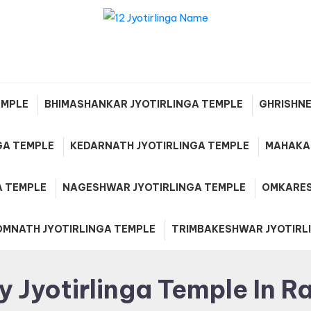
12 Jyotirlinga Name and Plac
List in India
EMPLE
BHIMASHANKAR JYOTIRLINGA TEMPLE
GHRISHNE
GA TEMPLE
KEDARNATH JYOTIRLINGA TEMPLE
MAHAKAL
A TEMPLE
NAGESHWAR JYOTIRLINGA TEMPLE
OMKARES
OMNATH JYOTIRLINGA TEMPLE
TRIMBAKESHWAR JYOTIRL
Jyotirlinga Temple In R