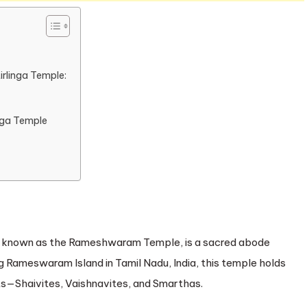
rlinga Temple:
nga Temple
o known as the Rameshwaram Temple, is a sacred abode
g Rameswaram Island in Tamil Nadu, India, this temple holds
ts—Shaivites, Vaishnavites, and Smarthas.