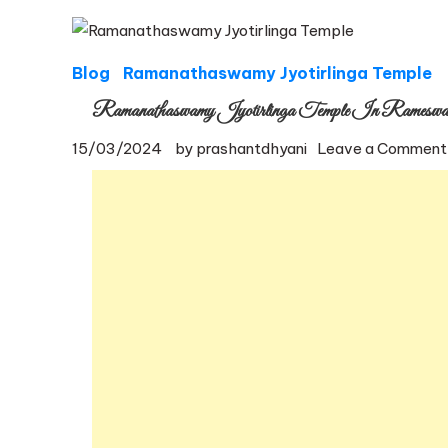
Blog
Ramanathaswamy Jyotirlinga Temple
Ramanathaswamy Jyotirlinga Temple In Rameswa
15/03/2024
by
prashantdhyani
Leave a Comment