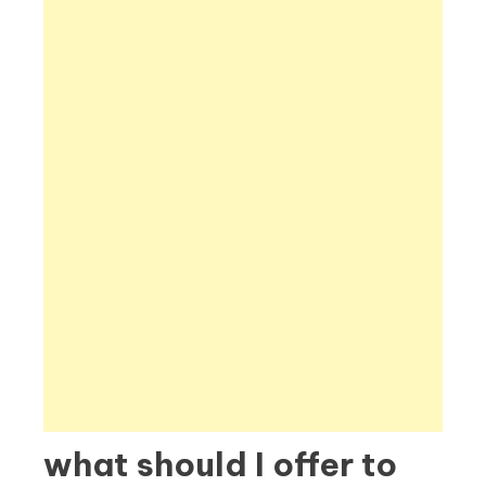
what should I offer to