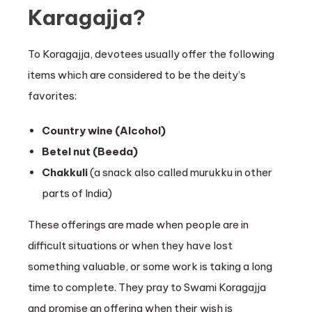
Karagajja?
To Koragajja, devotees usually offer the following
items which are considered to be the deity’s
favorites:
Country wine (Alcohol)
Betel nut (Beeda)
Chakkuli
(a snack also called murukku in other
parts of India)
These offerings are made when people are in
difficult situations or when they have lost
something valuable, or some work is taking a long
time to complete. They pray to Swami Koragajja
and promise an offering when their wish is