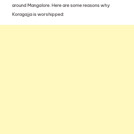
around Mangalore. Here are some reasons why
Koragajja is worshipped: