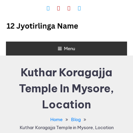
Skip
To
Content
12 Jyotirlinga
Menu
Name and
Place List in
Kuthar Koragajja
India
Temple In Mysore,
Location
Home
Blog
Kuthar Koragajja Temple in Mysore, Location