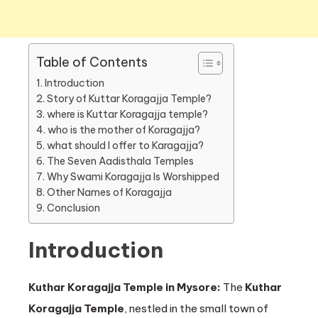
Table of Contents
Introduction
Story of Kuttar Koragajja Temple?
where is Kuttar Koragajja temple?
who is the mother of Koragajja?
what should I offer to Karagajja?
The Seven Aadisthala Temples
Why Swami Koragajja Is Worshipped
Other Names of Koragajja
Conclusion
Introduction
Kuthar Koragajja Temple in Mysore:
The
Kuthar
Koragajja Temple
, nestled in the small town of