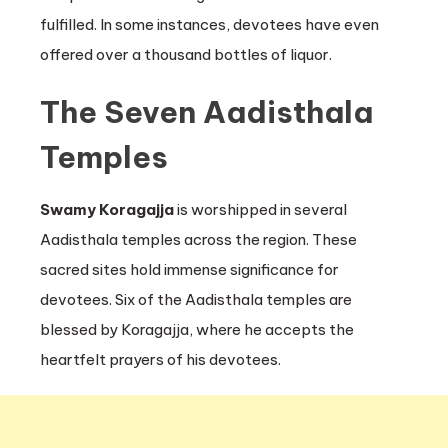
fulfilled. In some instances, devotees have even
offered over a thousand bottles of liquor.
The Seven Aadisthala
Temples
Swamy Koragajja
is worshipped in several
Aadisthala temples across the region. These
sacred sites hold immense significance for
devotees. Six of the Aadisthala temples are
blessed by Koragajja, where he accepts the
heartfelt prayers of his devotees.