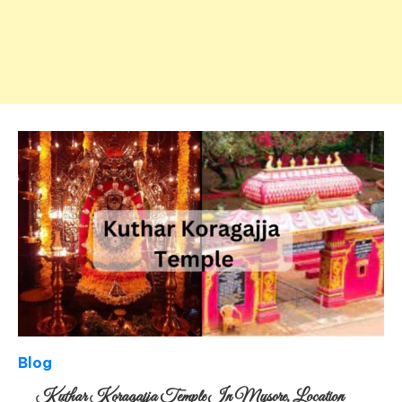
Blog
Kuthar Koragajja Temple In Mysore, Location