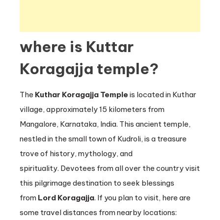
where is Kuttar
Koragajja temple?
The
Kuthar Koragajja Temple
is located in Kuthar
village, approximately 15 kilometers from
Mangalore, Karnataka, India. This ancient temple,
nestled in the small town of Kudroli, is a treasure
trove of history, mythology, and
spirituality. Devotees from all over the country visit
this pilgrimage destination to seek blessings
from
Lord Koragajja
. If you plan to visit, here are
some travel distances from nearby locations: