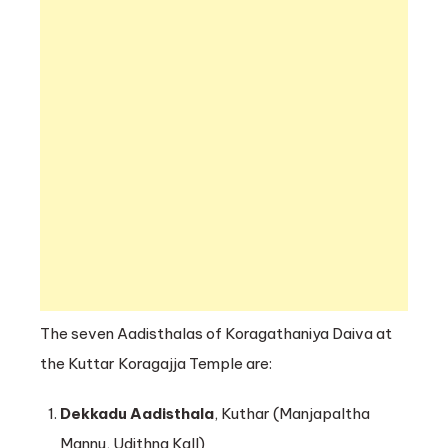
The seven Aadisthalas of Koragathaniya Daiva at
the Kuttar Koragajja Temple are:
Dekkadu Aadisthala
, Kuthar (Manjapaltha
Mannu, Udithna Kall)