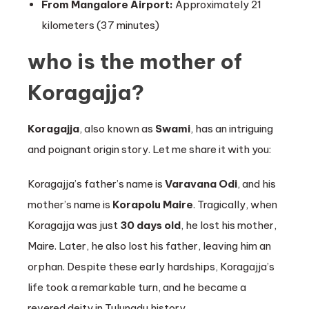
From Mangalore Airport:
Approximately 21
kilometers (37 minutes)
who is the mother of
Koragajja?
Koragajja
, also known as
Swami
, has an intriguing
and poignant origin story. Let me share it with you:
Koragajja’s father’s name is
Varavana Odi
, and his
mother’s name is
Korapolu Maire
. Tragically, when
Koragajja was just
30 days old
, he lost his mother,
Maire. Later, he also lost his father, leaving him an
orphan. Despite these early hardships, Koragajja’s
life took a remarkable turn, and he became a
revered deity in Tulunadu history.