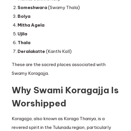
Someshwara
(Swamy Thala)
Bolya
Mitha Agela
Ujila
Thala
Deralakatte
(Kanthi Kall)
These are the sacred places associated with
Swamy Koragajja.
Why Swami Koragajja Is
Worshipped
Koragajja, also known as Koraga Thaniya, is a
revered spirit in the Tulunadu region, particularly