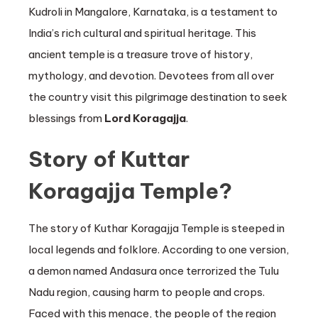
Kudroli in Mangalore, Karnataka, is a testament to
India’s rich cultural and spiritual heritage. This
ancient temple is a treasure trove of history,
mythology, and devotion. Devotees from all over
the country visit this pilgrimage destination to seek
blessings from
Lord Koragajja
.
Story of Kuttar
Koragajja Temple?
The story of Kuthar Koragajja Temple is steeped in
local legends and folklore. According to one version,
a demon named Andasura once terrorized the Tulu
Nadu region, causing harm to people and crops.
Faced with this menace, the people of the region