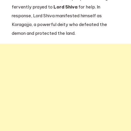
fervently prayed to
Lord Shiva
for help. In
response, Lord Shiva manifested himself as
Koragajja, a powerful deity who defeated the
demon and protected the land.