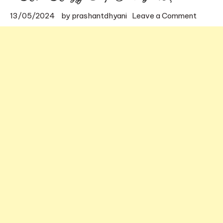
on
13/05/2024
by
prashantdhyani
Leave a Comment
Kuthar
Koragaj
Temple
in
Mysore
Locati