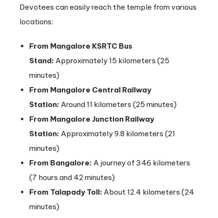
Devotees can easily reach the temple from various
locations:
From Mangalore KSRTC Bus
Stand:
Approximately 15 kilometers (25
minutes)
From Mangalore Central Railway
Station:
Around 11 kilometers (25 minutes)
From Mangalore Junction Railway
Station:
Approximately 9.8 kilometers (21
minutes)
From Bangalore:
A journey of 346 kilometers
(7 hours and 42 minutes)
From Talapady Toll:
About 12.4 kilometers (24
minutes)