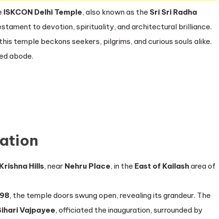
e
ISKCON Delhi Temple
, also known as the
Sri Sri Radha
stament to devotion, spirituality, and architectural brilliance.
this temple beckons seekers, pilgrims, and curious souls alike.
red abode.
ration
Krishna Hills
, near
Nehru Place
, in the
East of Kailash
area of
998
, the temple doors swung open, revealing its grandeur. The
Bihari Vajpayee
, officiated the inauguration, surrounded by