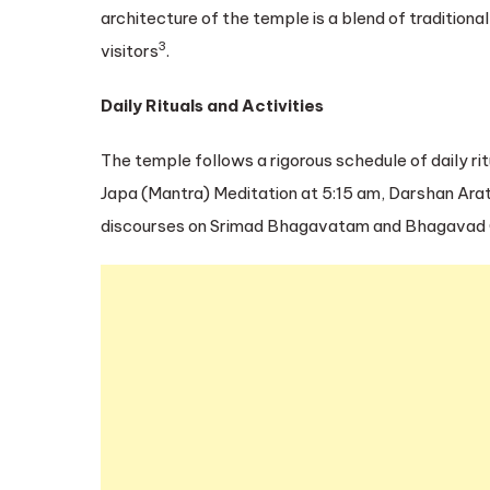
architecture of the temple is a blend of traditiona
3
visitors
.
Daily Rituals and Activities
The temple follows a rigorous schedule of daily ri
Japa (Mantra) Meditation at 5:15 am, Darshan Arat
discourses on Srimad Bhagavatam and Bhagavad Gi