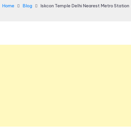
Home
Blog
Iskcon Temple Delhi Nearest Metro Station