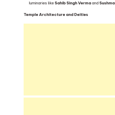
luminaries like
Sahib Singh Verma
and
Sushma
Temple Architecture and Deities