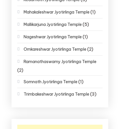
(1)
Mahakaleshwar Jyotirlinga Temple
(5)
Mallikarjuna Jyotirlinga Temple
(1)
Nageshwar Jyotirlinga Temple
(2)
Omkareshwar Jyotirlinga Temple
Ramanathaswamy Jyotirlinga Temple
(2)
(1)
Somnath Jyotirlinga Temple
(3)
Trimbakeshwar Jyotirlinga Temple