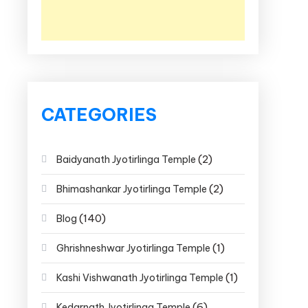
CATEGORIES
(2)
Baidyanath Jyotirlinga Temple
(2)
Bhimashankar Jyotirlinga Temple
(140)
Blog
(1)
Ghrishneshwar Jyotirlinga Temple
(1)
Kashi Vishwanath Jyotirlinga Temple
(6)
Kedarnath Jyotirlinga Temple