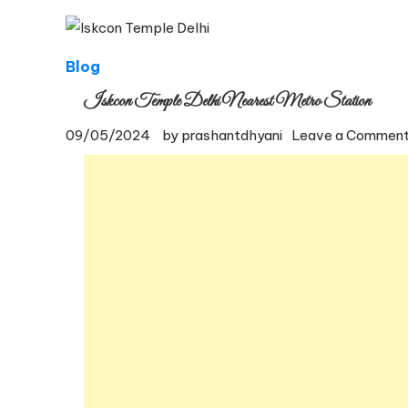
Blog
Iskcon Temple Delhi Nearest Metro Station
09/05/2024
by
prashantdhyani
Leave a Commen