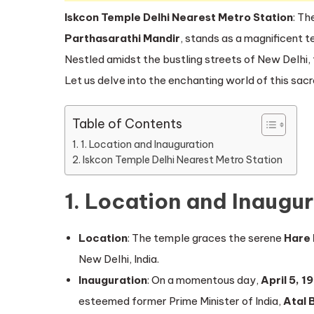
Iskcon Temple Delhi Nearest Metro Station
: Th
Parthasarathi Mandir
, stands as a magnificent te
Nestled amidst the bustling streets of New Delhi, 
Let us delve into the enchanting world of this sac
Table of Contents
1. Location and Inauguration
Iskcon Temple Delhi Nearest Metro Station
1. Location and Inaugu
Location
: The temple graces the serene
Hare 
New Delhi, India.
Inauguration
: On a momentous day,
April 5, 1
esteemed former Prime Minister of India,
Atal 