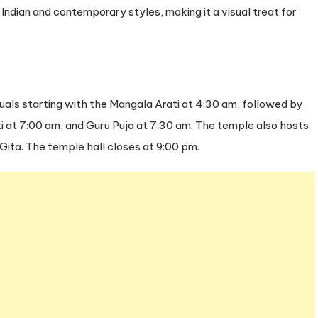
l Indian and contemporary styles, making it a visual treat for
tuals starting with the Mangala Arati at 4:30 am, followed by
i at 7:00 am, and Guru Puja at 7:30 am. The temple also hosts
ta. The temple hall closes at 9:00 pm.