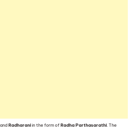
and
Radharani
in the form of
Radha Parthasarathi
. The