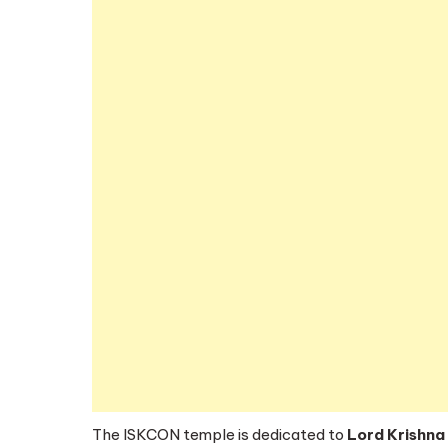
The ISKCON temple is dedicated to
Lord Krishna