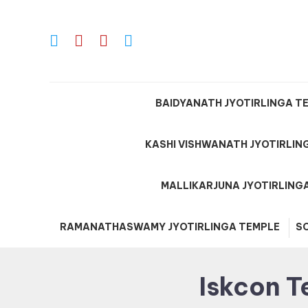
Skip
To
Content
BAIDYANATH JYOTIRLINGA T
KASHI VISHWANATH JYOTIRLIN
MALLIKARJUNA JYOTIRLING
RAMANATHASWAMY JYOTIRLINGA TEMPLE
S
Iskcon T