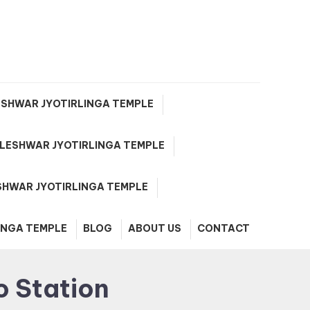
e
SHWAR JYOTIRLINGA TEMPLE
ESHWAR JYOTIRLINGA TEMPLE
HWAR JYOTIRLINGA TEMPLE
INGA TEMPLE
BLOG
ABOUT US
CONTACT
o Station