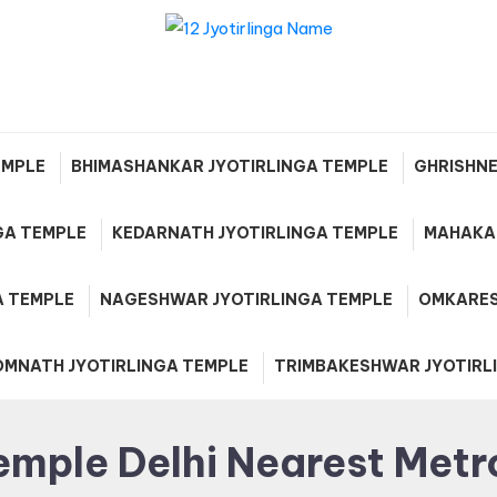
12 Jyotirlinga Name and Plac
List in India
EMPLE
BHIMASHANKAR JYOTIRLINGA TEMPLE
GHRISHNE
GA TEMPLE
KEDARNATH JYOTIRLINGA TEMPLE
MAHAKAL
A TEMPLE
NAGESHWAR JYOTIRLINGA TEMPLE
OMKARES
OMNATH JYOTIRLINGA TEMPLE
TRIMBAKESHWAR JYOTIRL
emple Delhi Nearest Metr