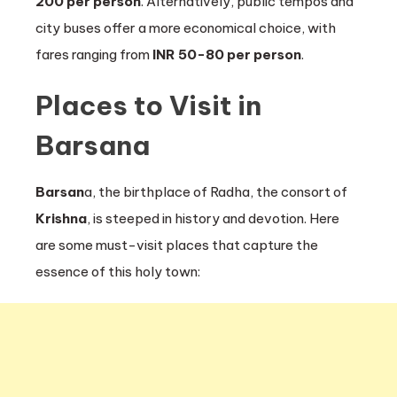
200 per person
. Alternatively, public tempos and
city buses offer a more economical choice, with
fares ranging from
INR 50-80 per person
.
Places to Visit in
Barsana
Barsan
a, the birthplace of Radha, the consort of
Krishna
, is steeped in history and devotion. Here
are some must-visit places that capture the
essence of this holy town: