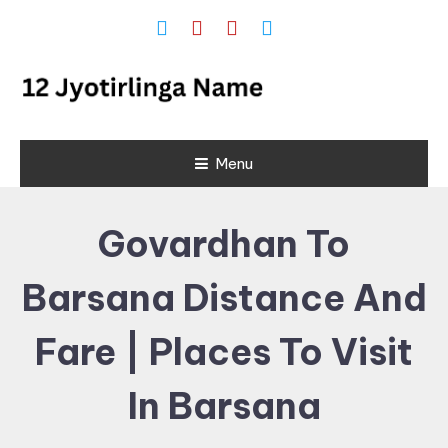
Skip
To
Content
12 Jyotirlinga
Menu
Name and
Place List in
Govardhan To
India
Barsana Distance And
Fare | Places To Visit
In Barsana