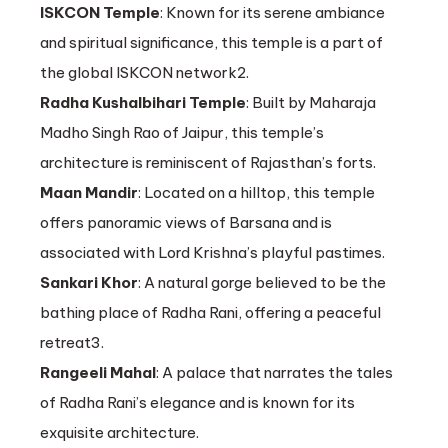
ISKCON Temple
: Known for its serene ambiance
and spiritual significance, this temple is a part of
the global ISKCON network2.
Radha Kushalbihari Temple
: Built by Maharaja
Madho Singh Rao of Jaipur, this temple’s
architecture is reminiscent of Rajasthan’s forts.
Maan Mandir
: Located on a hilltop, this temple
offers panoramic views of Barsana and is
associated with Lord Krishna’s playful pastimes.
Sankari Khor
: A natural gorge believed to be the
bathing place of Radha Rani, offering a peaceful
retreat3.
Rangeeli Mahal
: A palace that narrates the tales
of Radha Rani’s elegance and is known for its
exquisite architecture.