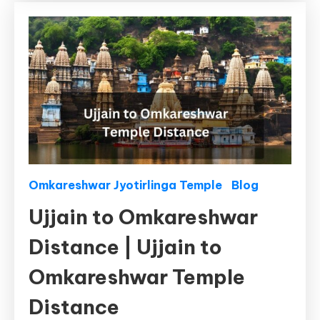
Distance
by
Bus,
By
Train
Omkareshwar Jyotirlinga Temple
Blog
Ujjain to Omkareshwar
Distance | Ujjain to
Omkareshwar Temple
Distance