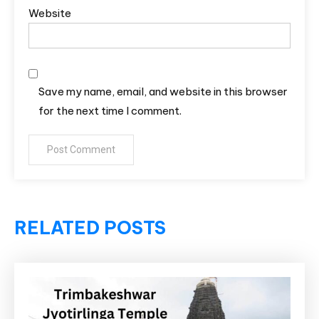
Website
Save my name, email, and website in this browser
for the next time I comment.
RELATED POSTS