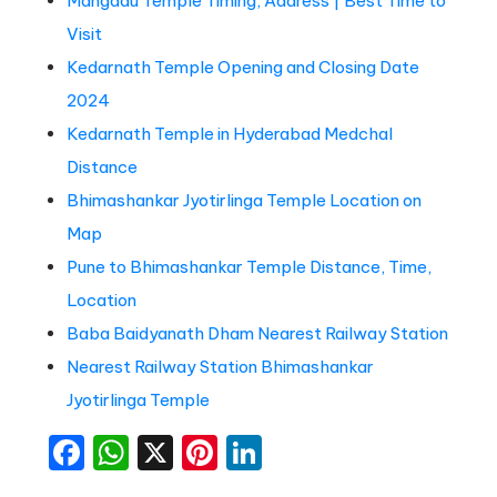
Mangadu Temple Timing, Address | Best Time to
Visit
Kedarnath Temple Opening and Closing Date
2024
Kedarnath Temple in Hyderabad Medchal
Distance
Bhimashankar Jyotirlinga Temple Location on
Map
Pune to Bhimashankar Temple Distance, Time,
Location
Baba Baidyanath Dham Nearest Railway Station
Nearest Railway Station Bhimashankar
Jyotirlinga Temple
Facebook
WhatsApp
X
Pinterest
LinkedIn