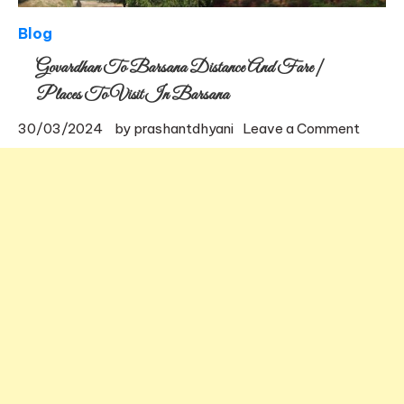
Blog
Govardhan To Barsana Distance And Fare |
Places To Visit In Barsana
on
30/03/2024
by
prashantdhyani
Leave a Comment
Govar
to
Barsa
Distan
and
Fare
|
Places
to
visit
in