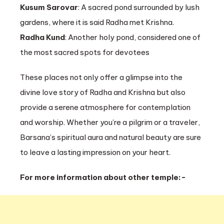
Kusum Sarovar
: A sacred pond surrounded by lush
gardens, where it is said Radha met Krishna.
Radha Kund
: Another holy pond, considered one of
the most sacred spots for devotees
These places not only offer a glimpse into the
divine love story of Radha and Krishna but also
provide a serene atmosphere for contemplation
and worship. Whether you’re a pilgrim or a traveler,
Barsana’s spiritual aura and natural beauty are sure
to leave a lasting impression on your heart.
For more information about other temple:-