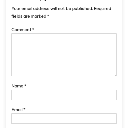
Your email address will not be published.
Required
fields are marked
*
Comment
*
Name
*
Email
*