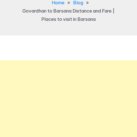
Home
Blog
Govardhan to Barsana Distance and Fare |
Places to visit in Barsana