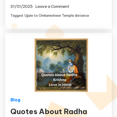
on
31/01/2025
Leave a Comment
Ujjain
Tagged
Ujjain to Omkareshwar Temple distance
to
Omkareshwar
Distance
|
Ujjain
to
Omkareshwar
Temple
Distance
Blog
Quotes About Radha