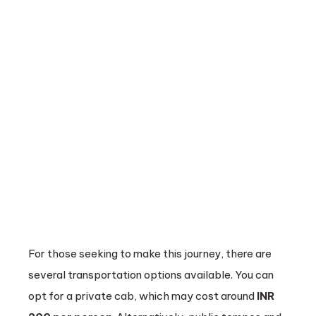
For those seeking to make this journey, there are
several transportation options available. You can
opt for a private cab, which may cost around
INR