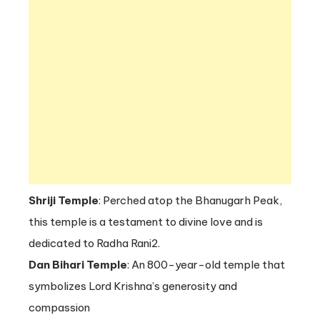
Shriji Temple
: Perched atop the Bhanugarh Peak,
this temple is a testament to divine love and is
dedicated to Radha Rani2.
Dan Bihari Temple
: An 800-year-old temple that
symbolizes Lord Krishna’s generosity and
compassion