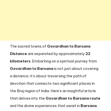
Barsa
The sacred towns of
Govardhan to Barsana
Distance
are separated by approximately
22
kilometers
. Embarking on a spiritual journey from
Govardhan to Barsana
is not just about covering
a distance; it’s about traversing the path of
devotion that connects two significant places in
the Braj region of India. Here’s an insightful article
that delves into the
Govardhan to Barsana route
and the divine experiences that await in
Barsana
.