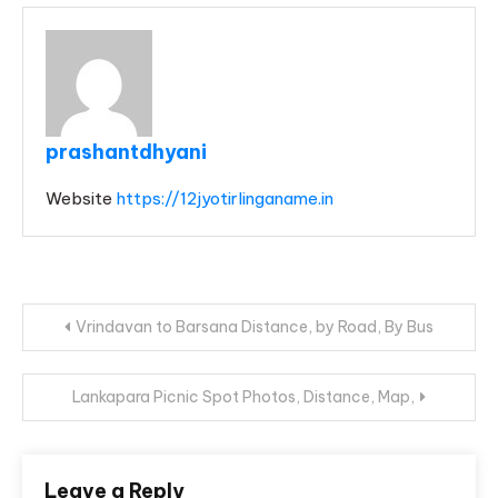
prashantdhyani
Website
https://12jyotirlinganame.in
Post
Vrindavan to Barsana Distance, by Road, By Bus
navigation
Lankapara Picnic Spot Photos, Distance, Map,
Leave a Reply