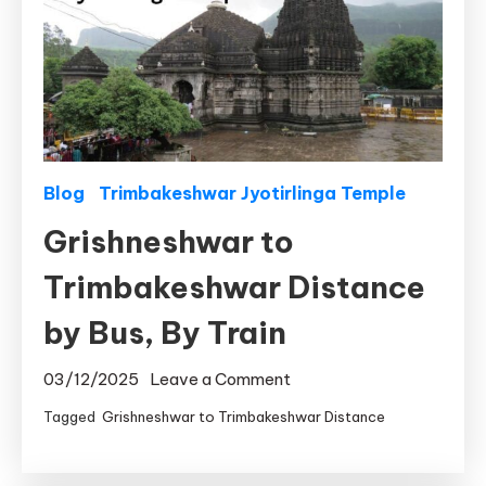
Blog
Trimbakeshwar Jyotirlinga Temple
Grishneshwar to
Trimbakeshwar Distance
by Bus, By Train
on
03/12/2025
Leave a Comment
Grishneshwar
Tagged
Grishneshwar to Trimbakeshwar Distance
to
Trimbakeshwar