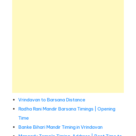
Vrindavan to Barsana Distance
Radha Rani Mandir Barsana Timings | Opening
Time
Banke Bihari Mandir Timing in Vrindavan