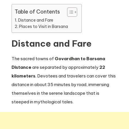
Table of Contents
Distance and Fare
Places to Visit in Barsana
Distance and Fare
The sacred towns of
Govardhan to Barsana
Distance
are separated by approximately
22
kilometers
. Devotees and travelers can cover this
distance in about 35 minutes by road, immersing
themselves in the serene landscape that is
steeped in mythological tales.